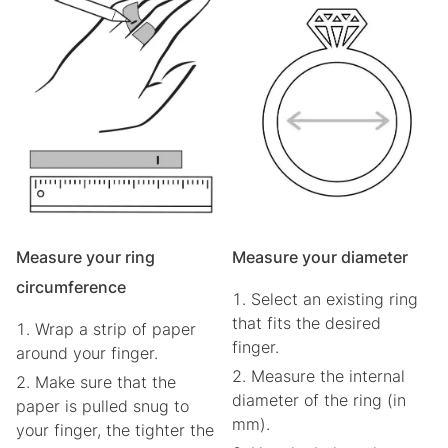
Measure your ring
Measure your diameter
circumference
Select an existing ring
that fits the desired
Wrap a strip of paper
finger.
around your finger.
Measure the internal
Make sure that the
diameter of the ring (in
paper is pulled snug to
mm).
your finger, the tighter the