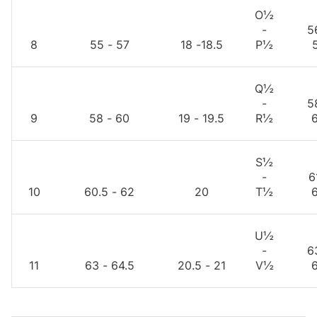
O½
-
5
8
55 - 57
18 -18.5
P½
Q½
-
5
9
58 - 60
19 - 19.5
R½
S½
-
6
10
60.5 - 62
20
T½
U½
-
6
11
63 - 64.5
20.5 - 21
V½