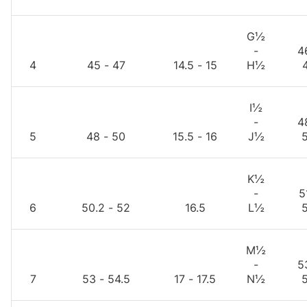
G½
-
4
4
45 - 47
14.5 - 15
H½
I½
-
4
5
48 - 50
15.5 - 16
J½
K½
-
5
6
50.2 - 52
16.5
L½
M½
-
5
7
53 - 54.5
17 - 17.5
N½