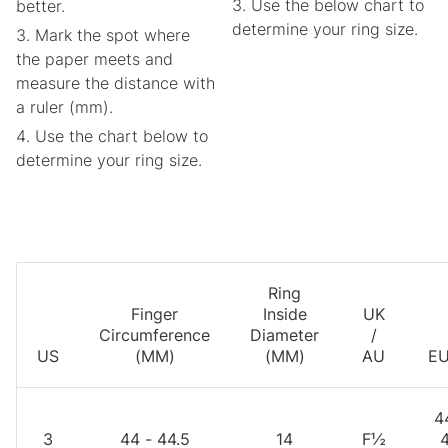
Use the below chart to
better.
determine your ring size.
Mark the spot where
the paper meets and
measure the distance with
a ruler (mm).
Use the chart below to
determine your ring size.
Ring
Finger
Inside
UK
Circumference
Diameter
/
US
(MM)
(MM)
AU
E
4
3
44 - 44.5
14
F½