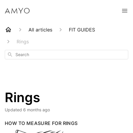
All articles
FIT GUIDES
Rings
Search
Rings
Updated
6 months ago
HOW TO MEASURE FOR RINGS